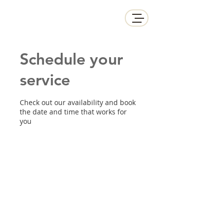
Schedule your
service
Check out our availability and book
the date and time that works for
you