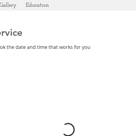
Gallery
Education
rvice
ook the date and time that works for you