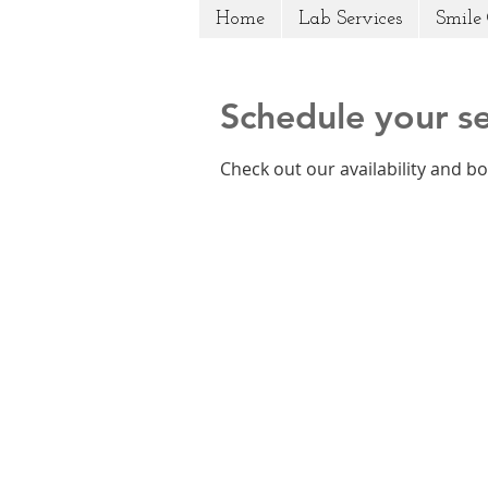
Home
Lab Services
Smile 
Schedule your se
Check out our availability and b